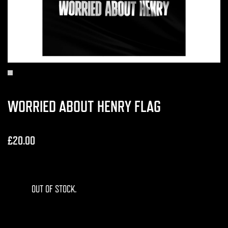
WORRIED ABOUT HENRY FLAG
£20.00
OUT OF STOCK.