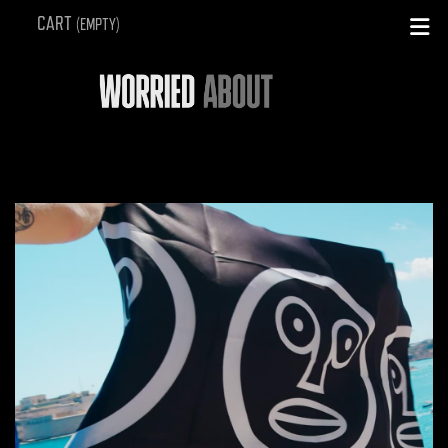
SEARCH
CART
(EMPTY)